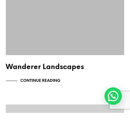
Wanderer Landscapes
CONTINUE READING