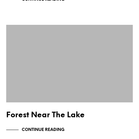
Forest Near The Lake
CONTINUE READING