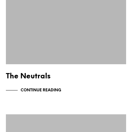
The Neutrals
CONTINUE READING