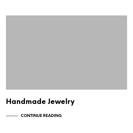
Handmade Jewelry
CONTINUE READING