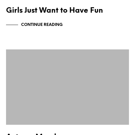
Girls Just Want to Have Fun
CONTINUE READING