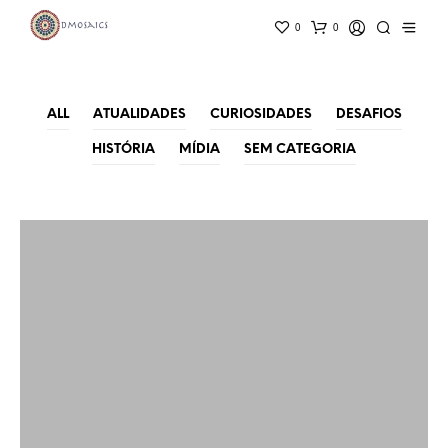
0
0
ALL
ATUALIDADES
CURIOSIDADES
DESAFIOS
HISTÓRIA
MÍDIA
SEM CATEGORIA