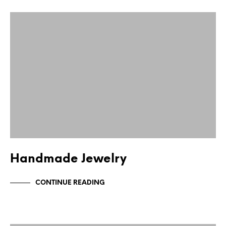
Handmade Jewelry
CONTINUE READING