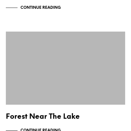
CONTINUE READING
Forest Near The Lake
CONTINUE READING