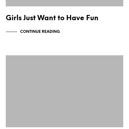
Girls Just Want to Have Fun
CONTINUE READING