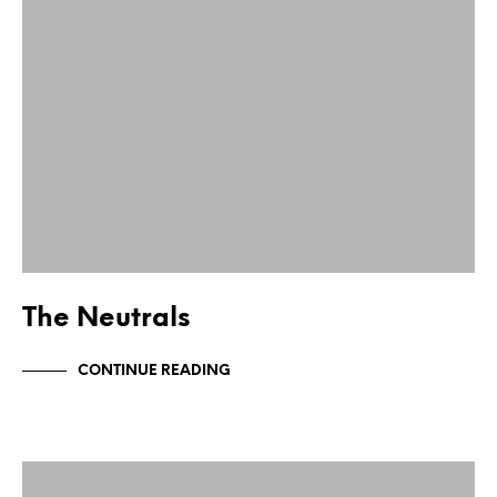
The Neutrals
CONTINUE READING