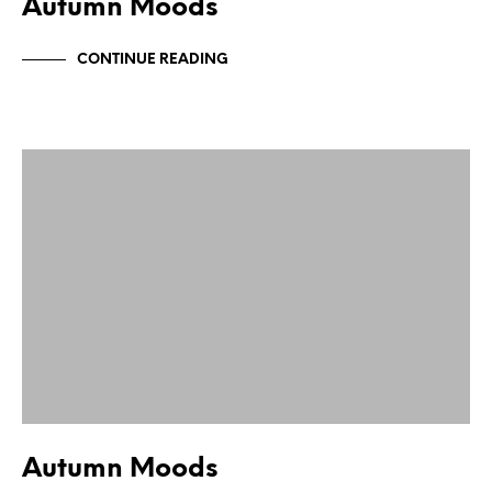
Autumn Moods
CONTINUE READING
Autumn Moods